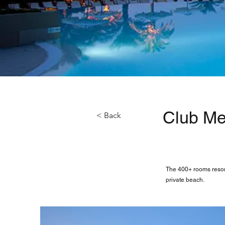
Club Me
< Back
The 400+ rooms resort
private beach.