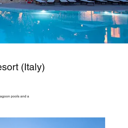
ort (Italy)
 lagoon pools and a