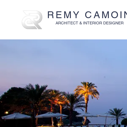
REMY CAMOI
ARCHITECT & INTERIOR DESIGNER