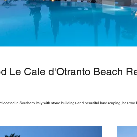
d Le Cale d'Otranto Beach Res
 located in Southern Italy with stone buildings and beautiful landscaping, has two