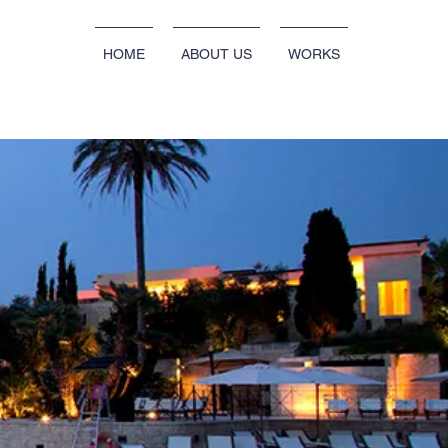
HOME
ABOUT US
WORKS