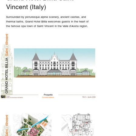
Vincent (Italy)
Surrounded by picturesque alpine scenery, ancient castles, and
thermal baths, Grand Hotel Billia welcomes guests in the heart of
the famous spa town of Saint Vincent in the Valle d'Aosta region.