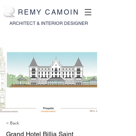
REMY CAMOIN
ARCHITECT & INTERIOR DESIGNER
< Back
Grand Hotel Billia Saint